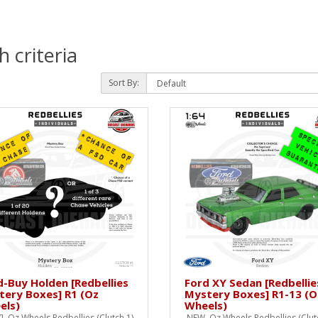
 criteria
Sort By:
d-Buy Holden [Redbellies
Ford XY Sedan [Redbellie
tery Boxes] R1 (Oz
Mystery Boxes] R1-13 (O
els)
Wheels)
 Oz Wheels Redbellies (Clutch 1)
NEW Oz Wheels Redbellies (Clutc