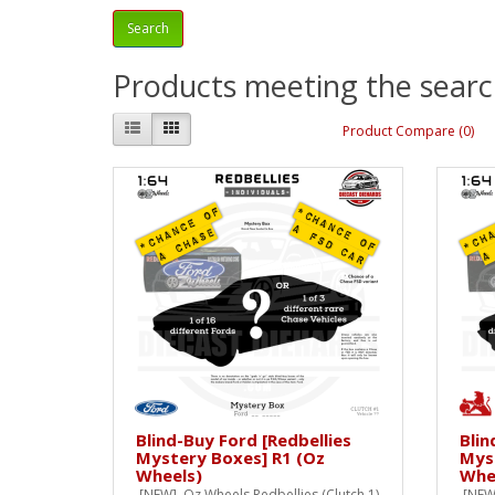
Products meeting the search
Product Compare (0)
Blind-Buy Ford [Redbellies
Blin
Mystery Boxes] R1 (Oz
Mys
Wheels)
Whe
[NEW] Oz Wheels Redbellies (Clutch 1)
[NEW]