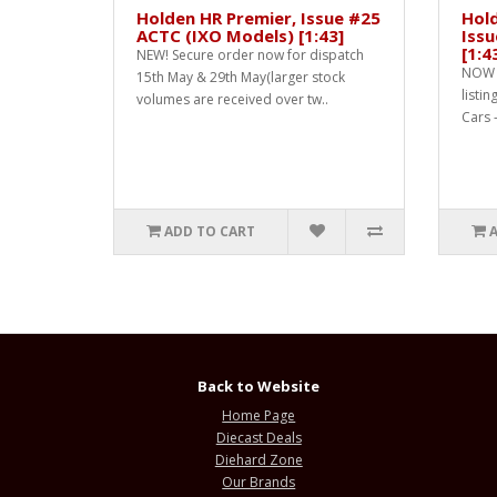
Holden HR Premier, Issue #25
Hol
ACTC (IXO Models) [1:43]
Issu
[1:4
NEW! Secure order now for dispatch
NOW 
15th May & 29th May(larger stock
listin
volumes are received over tw..
Cars -
ADD TO CART
Back to Website
Home Page
Diecast Deals
Diehard Zone
Our Brands