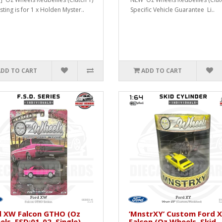
isting is for 1 x Holden Myster..
Specific Vehicle Guarantee Li..
ADD TO CART
ADD TO CART
d XW Falcon GTHO (Oz
’MnstrXY’ Custom Ford 
ls, FSD:01-02, Single)
Falcon (Oz Wheels, Skid