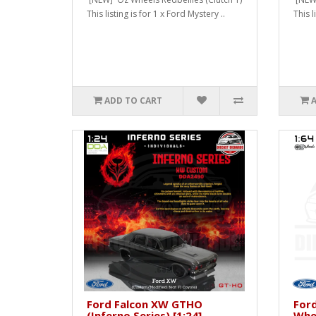
This listing is for 1 x Ford Mystery ..
This l
ADD TO CART
Ford Falcon XW GTHO
For
(Inferno Series) [1:24]
Whee