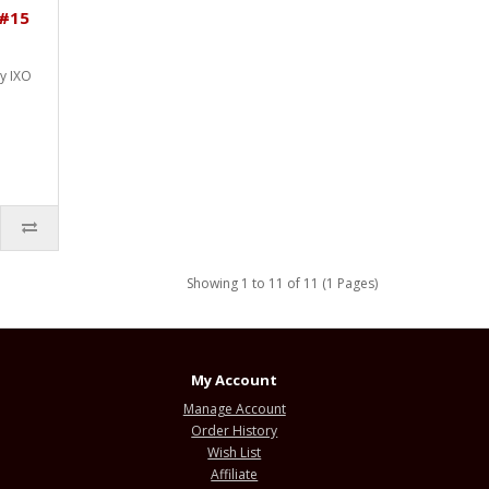
 #15
by IXO
Showing 1 to 11 of 11 (1 Pages)
My Account
Manage Account
Order History
Wish List
Affiliate