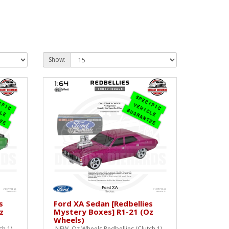
Show:
s
Ford XA Sedan [Redbellies
z
Mystery Boxes] R1-21 (Oz
Wheels)
h 1)
NEW Oz Wheels Redbellies (Clutch 1)