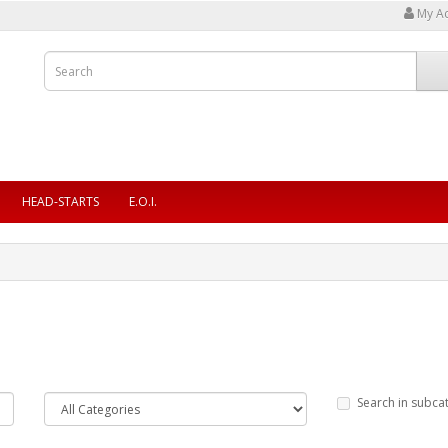
My A
HEAD-STARTS
E.O.I.
Search in subca