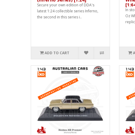
[1:6
Secure your own edition of DDA's
In sto
latest 1:24 collectible series Inferno,
Oz Whe
the second in this series i..
replic
ADD TO CART