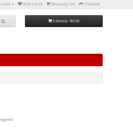
ccount
Wish List (0)
Shopping Cart
Checkout
0 item(s) - $0.00
tegories