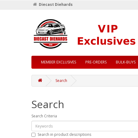
Diecast Diehards
MEMBER EXCLUSIVES
PRE-ORDERS
BULK-BUYS
Search
Search
Search Criteria
Search in product descriptions