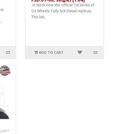
in stock now the official 1st Series of
 in
Oz Wheels' Fully Sick Detail replicas.
This list..
..
ADD TO CART