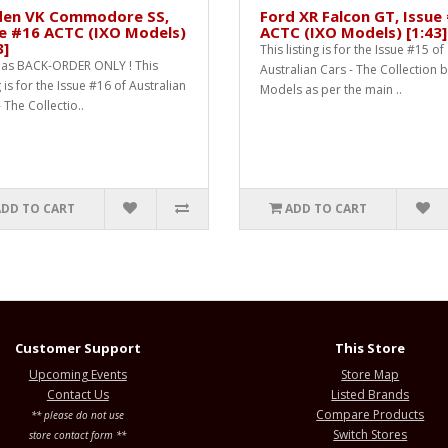
den VK Commodore SS,
Ford XR Falcon GT, Issue
e #16 ACTC (IXO Models)
ACTC (IXO Models) [1:43]
3]
This listing is for the Issue #15 of
as BACK-ORDER ONLY ! This
Australian Cars - The Collection 
g is for the Issue #16 of Australian
Models as per the main ..
 The Collectio..
ADD TO CART
ADD TO CART
Customer Support
This Store
Upcoming Events
Store Map
Contact Us
Listed Brands
Compare Products
** please do not use
Switch Stores
store contact form **