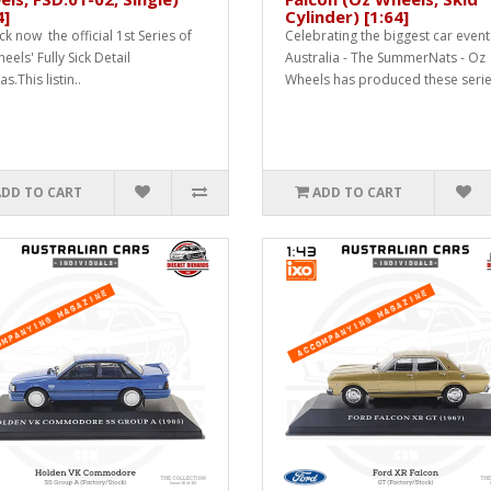
4]
Cylinder) [1:64]
ck now the official 1st Series of
Celebrating the biggest car event
els' Fully Sick Detail
Australia - The SummerNats - Oz
as.This listin..
Wheels has produced these serie
ADD TO CART
ADD TO CART