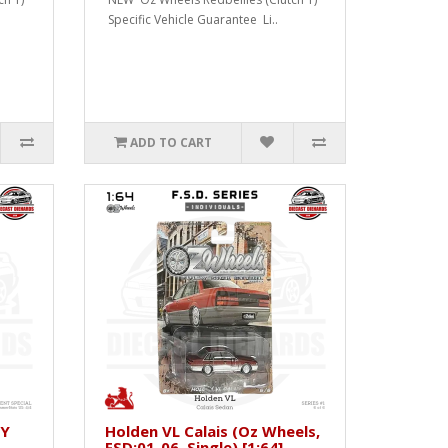
Specific Vehicle Guarantee Li..
ADD TO CART
XY
Holden VL Calais (Oz Wheels,
FSD:01-06, Single) [1:64]