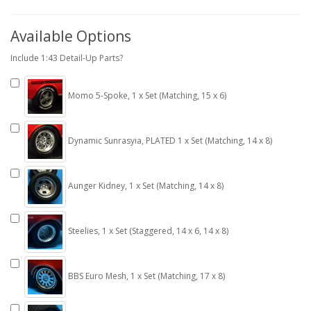
Available Options
Include 1:43 Detail-Up Parts?
Momo 5-Spoke, 1 x Set (Matching, 15 x 6)
Dynamic Sunrasyia, PLATED 1 x Set (Matching, 14 x 8)
Aunger Kidney, 1 x Set (Matching, 14 x 8)
Steelies, 1 x Set (Staggered, 14 x 6, 14 x 8)
BBS Euro Mesh, 1 x Set (Matching, 17 x 8)