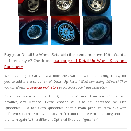
Buy your Detail-Up Wheel Sets
with this item
and save 10%. Want a
different style? Check out
our range of Detail-Up Wheel Sets and
Parts here
.
When 'Adding to Cart', please note the Available Options
making it easy for
you to add a pre-selection of Detail-Up Parts
( Want something different? Then
you can always
browse our main store
to purchase such items separately )
.
Note also: when ordering item Quantities of more than one of this main
product, any Optional Extras chosen will also be increased by such
Quantities. So for extra quantities of this main product item, but with
different Optional Extras, add to Cart first and then re-visit this listing and add
the item again (with a different Optional Extra configuration).