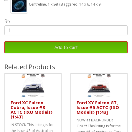
Centreline, 1 x Set (Staggered, 14 x 6, 14 x 9)
Qty
Add to Cart
Related Products
Ford XC Falcon
Ford XY Falcon GT,
Cobra, Issue #3
Issue #5 ACTC (IXO
ACTC (IXO Models)
Models) [1:43]
[1:43]
NOW as BACK-ORDER
IN STOCK This listing is for
ONLY! This listing is for the
the Issue #3 of Australian
Issue #5 of Australian Cars