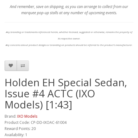
And remember, save on shipping, as you can arrange to collect from our
marquee pop-up stalls at any number of upcoming events.
Any branding or trademarks referenced herein, whether licensed, suggested or otherwise, remains the property of
its respective owner.
Any concerns about product designs or branding on products should be referred to the product's manufacturer.
Holden EH Special Sedan,
Issue #4 ACTC (IXO
Models) [1:43]
Brand:
IXO Models
Product Code: CP-DD-IXOAC-61004
Reward Points: 20
Availability: 1