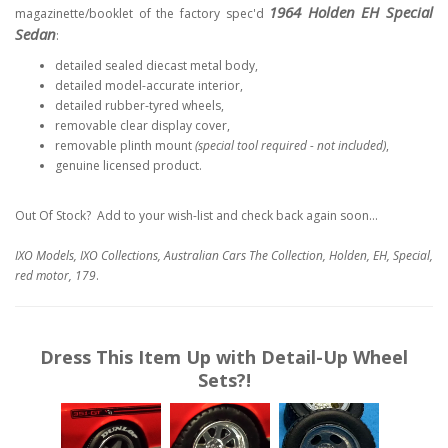
1964 Holden EH Special
magazinette/booklet of the factory spec'd
Sedan
:
detailed sealed diecast metal body,
detailed model-accurate interior,
detailed rubber-tyred wheels,
removable clear display cover,
removable plinth mount
(special tool required - not included)
,
genuine licensed product.
Out Of Stock? Add to your wish-list and check back again soon...
IXO Models, IXO Collections, Australian Cars The Collection, Holden, EH, Special,
red motor, 179
.
Dress This Item Up with Detail-Up Wheel
Sets?!