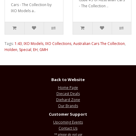
Cars - The Collection by
- The Collection ..
IXO Models a..
Tags:
1:43
,
IXO Models
,
IXO Collections
,
Australian Cars The Collection
,
Holden
,
Special
,
EH
,
GMH
Back to Website
Home Page
Diecast Deals
Diehard Zone
Our Brands
Customer Support
Upcoming Events
Contact Us
** please do not use