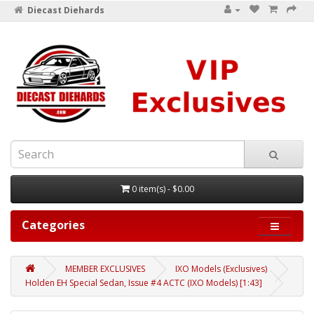
Diecast Diehards
0 item(s) - $0.00
Categories
MEMBER EXCLUSIVES
IXO Models (Exclusives)
Holden EH Special Sedan, Issue #4 ACTC (IXO Models) [1:43]