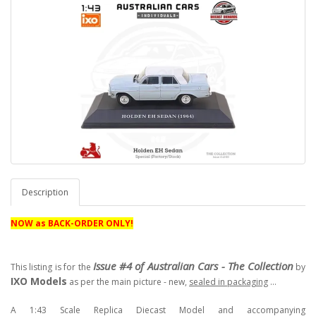
Description
NOW as BACK-ORDER ONLY!
Issue #4 of Australian Cars - The Collection
This listing is for the
by
IXO Models
as per the main picture - new,
sealed in packaging
...
A 1:43 Scale Replica Diecast Model and accompanying