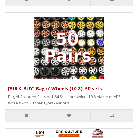
[BULK-BUY] Bag o' Wheels (10.8), 50 sets
Bag of Assorted Pairs of 1:64 Scale pre-axled, 10.8 diameter ABS
Wheels with Rubber Tyres - various ..