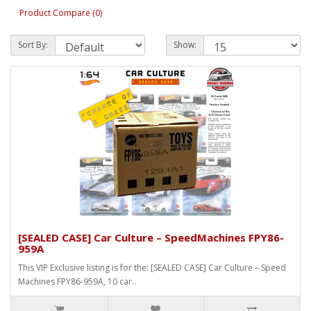
Product Compare (0)
Sort By:
Show:
[SEALED CASE] Car Culture – SpeedMachines FPY86-
959A
This VIP Exclusive listing is for the: [SEALED CASE] Car Culture – Speed
Machines FPY86-959A, 10 car..