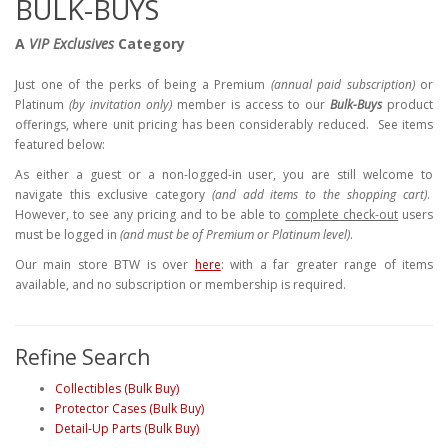
BULK-BUYS
A
VIP Exclusives
Category
Just one of the perks of being a Premium
(annual paid subscription)
or
Platinum
(by invitation only)
member is access to our
Bulk-Buys
product
offerings, where unit pricing has been considerably reduced. See items
featured below:
As either a guest or a non-logged-in user, you are still welcome to
navigate this exclusive category
(and add items to the shopping cart)
.
However, to see any pricing and to be able to
complete check-out
users
must be logged in
(and must be of Premium or Platinum level)
.
Our main store BTW is over
here
: with a far greater range of items
available, and no subscription or membership is required.
Refine Search
Collectibles (Bulk Buy)
Protector Cases (Bulk Buy)
Detail-Up Parts (Bulk Buy)