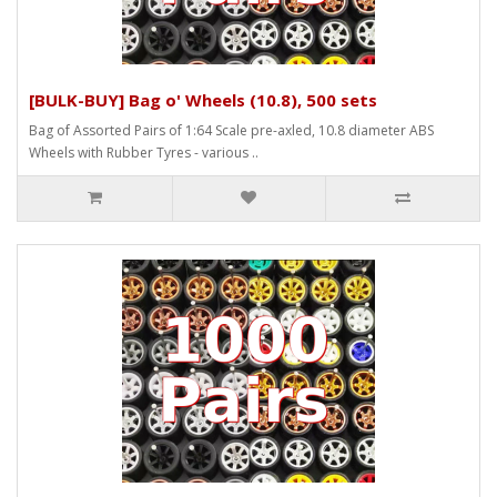
[BULK-BUY] Bag o' Wheels (10.8), 500 sets
Bag of Assorted Pairs of 1:64 Scale pre-axled, 10.8 diameter ABS
Wheels with Rubber Tyres - various ..