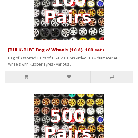
[BULK-BUY] Bag o' Wheels (10.8), 100 sets
Bag of Assorted Pairs of 1:64 Scale pre-axled, 10.8 diameter ABS
Wheels with Rubber Tyres - various ..