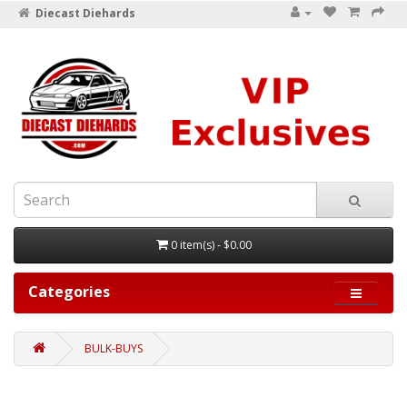
Diecast Diehards
0 item(s) - $0.00
Categories
BULK-BUYS