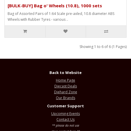
[BULK-BUY] Bag o' Wheels (10.8), 1000 sets
Bag of Assorted Pairs of 1:64 Scale pre-axled, 10.8 diameter ABS
Wheels with Rubber Tyres - various ..
Showing 1 to 6 of 6 (1 Pages)
Back to Website
Home Page
Diecast Deals
Diehard Zone
Our Brands
Customer Support
Upcoming Events
Contact Us
** please do not use