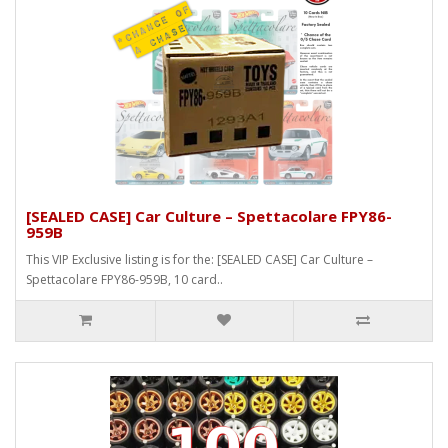
[SEALED CASE] Car Culture – Spettacolare FPY86-
959B
This VIP Exclusive listing is for the: [SEALED CASE] Car Culture –
Spettacolare FPY86-959B, 10 card..